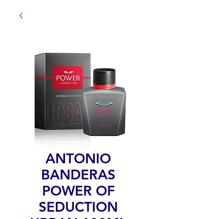
ANTONIO
BANDERAS
POWER OF
SEDUCTION