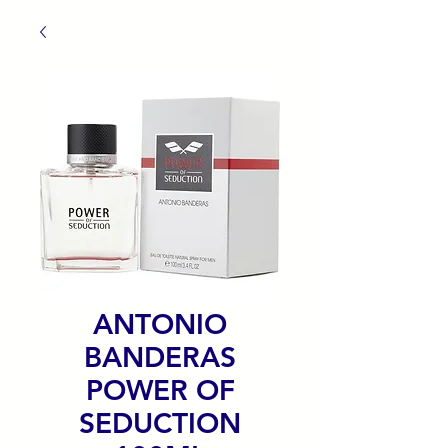
ANTONIO
BANDERAS
POWER OF
SEDUCTION