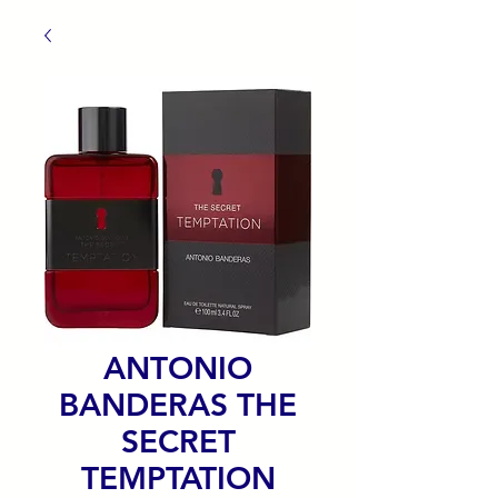
ANTONIO
BANDERAS THE
SECRET
TEMPTATION