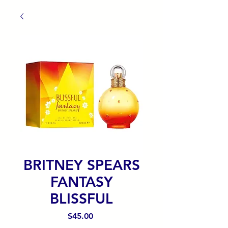
BRITNEY SPEARS
FANTASY
BLISSFUL
Precio
$45.00