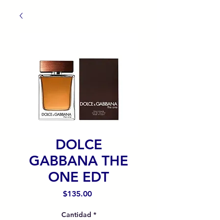
DOLCE
GABBANA THE
ONE EDT
Precio
$135.00
Cantidad
*