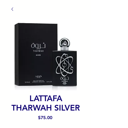
LATTAFA
THARWAH SILVER
Precio
$75.00