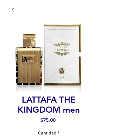
LATTAFA THE
KINGDOM men
Precio
$75.00
Cantidad
*