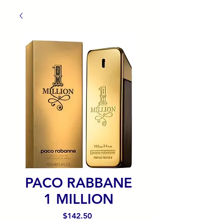
PACO RABBANE
1 MILLION
Precio
$142.50