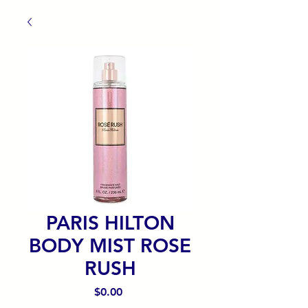
PARIS HILTON
BODY MIST ROSE
RUSH
Precio
$0.00