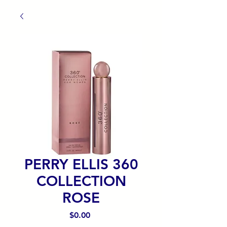
PERRY ELLIS 360
COLLECTION
ROSE
Precio
$0.00