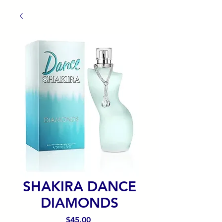
SHAKIRA DANCE
DIAMONDS
Precio
$45.00