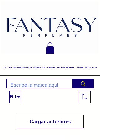
C.C. LAS AMERICAS PB-23, MARACAY - SAMBIL VALENCIA NIVEL FERIA LOCAL F-27
Filtro
Cargar anteriores