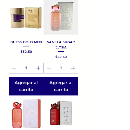
GUESS GOLD MEN
VANILLA SUGAR
ELYSIA
Precio
$52.50
Precio
$52.50
Agregar al
Agregar al
carrito
carrito