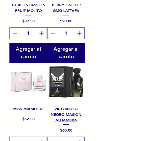
TUBBEES PASSION
BERRY ON TOP
FRUIT MOJITO
GMG LATTAFA
Precio
Precio
$37.50
$90.00
Agregar al
Agregar al
carrito
carrito
MISS MIAMI EDP
VICTORIOSO
NEGRO MASION
Precio
$52.50
ALHAMBRA
Precio
$60.00