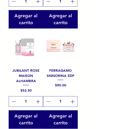
Agregar al
Agregar al
carrito
carrito
JUBILANT ROSE
FERRAGAMO
MAISON
SIGNORINA EDP
ALHAMBRA
Precio
$90.00
Precio
$52.50
Agregar al
Agregar al
carrito
carrito