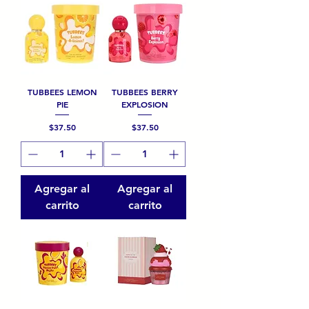
TUBBEES LEMON
TUBBEES BERRY
PIE
EXPLOSION
Precio
Precio
$37.50
$37.50
Agregar al
Agregar al
carrito
carrito