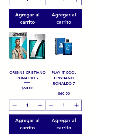
Agregar al
Agregar al
carrito
carrito
ORIGINS CRISTIANO
PLAY IT COOL
RONALDO 7
CRISTIANO
RONALDO 7
Precio
$60.00
Precio
$60.00
Agregar al
Agregar al
carrito
carrito