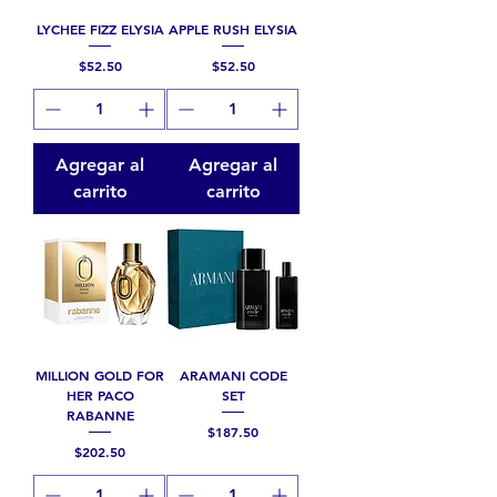
LYCHEE FIZZ ELYSIA
APPLE RUSH ELYSIA
Precio
Precio
$52.50
$52.50
Agregar al
Agregar al
carrito
carrito
MILLION GOLD FOR
ARAMANI CODE
HER PACO
SET
RABANNE
Precio
$187.50
Precio
$202.50